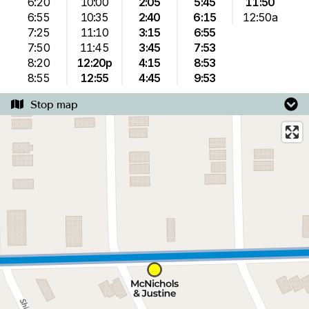
6:20
10:00
2:05
5:45
11:50
6:55
10:35
2:40
6:15
12:50a
7:25
11:10
3:15
6:55
7:50
11:45
3:45
7:53
8:20
12:20p
4:15
8:53
8:55
12:55
4:45
9:53
Stop map