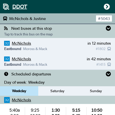
DDOT
McNichols & Justine
#
5043
Next buses at this stop
Tap to track this bus on the map
McNichols
in 12 minutes
32
Eastbound
Moross & Mack
#
1802
McNichols
in 42 minutes
32
Eastbound
Moross & Mack
#
1415
Scheduled departures
Day of week:
Weekday
Weekday
Saturday
Sunday
McNichols
32
5:40a
9:25
1:30
5:15
10:50