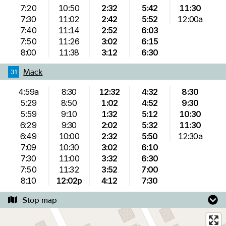
7:20
10:50
2:32
5:42
11:30
7:30
11:02
2:42
5:52
12:00a
7:40
11:14
2:52
6:03
7:50
11:26
3:02
6:15
8:00
11:38
3:12
6:30
Mack
31
4:59a
8:30
12:32
4:32
8:30
5:29
8:50
1:02
4:52
9:30
5:59
9:10
1:32
5:12
10:30
6:29
9:30
2:02
5:32
11:30
6:49
10:00
2:32
5:50
12:30a
7:09
10:30
3:02
6:10
7:30
11:00
3:32
6:30
7:50
11:32
3:52
7:00
8:10
12:02p
4:12
7:30
Stop map