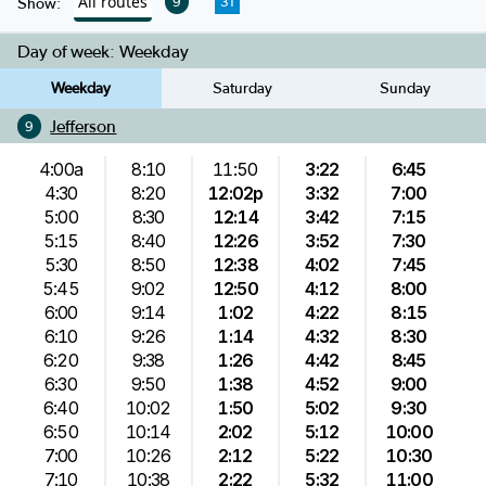
All routes
9
31
Show:
Day of week:
Weekday
Weekday
Saturday
Sunday
Jefferson
9
4:00a
8:10
11:50
3:22
6:45
4:30
8:20
12:02p
3:32
7:00
5:00
8:30
12:14
3:42
7:15
5:15
8:40
12:26
3:52
7:30
5:30
8:50
12:38
4:02
7:45
5:45
9:02
12:50
4:12
8:00
6:00
9:14
1:02
4:22
8:15
6:10
9:26
1:14
4:32
8:30
6:20
9:38
1:26
4:42
8:45
6:30
9:50
1:38
4:52
9:00
6:40
10:02
1:50
5:02
9:30
6:50
10:14
2:02
5:12
10:00
7:00
10:26
2:12
5:22
10:30
7:10
10:38
2:22
5:32
11:00