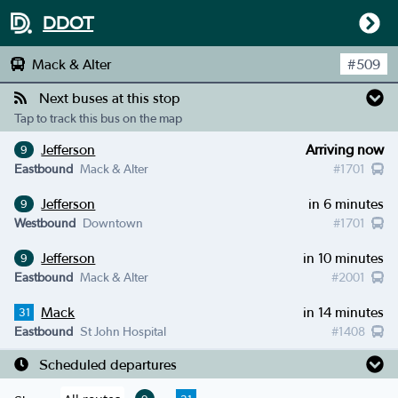
DDOT
Mack & Alter
#
509
Next buses at this stop
Tap to track this bus on the map
Jefferson
Arriving now
9
Eastbound
Mack & Alter
#
1701
Jefferson
in 6 minutes
9
Westbound
Downtown
#
1701
Jefferson
in 10 minutes
9
Eastbound
Mack & Alter
#
2001
Mack
in 14 minutes
31
Eastbound
St John Hospital
#
1408
Scheduled departures