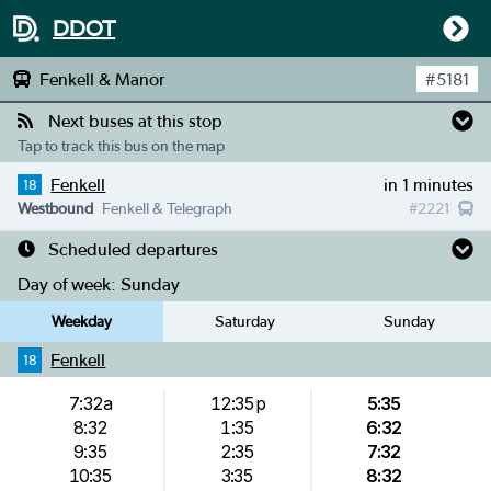
DDOT
Fenkell & Manor
#
5181
Next buses at this stop
Tap to track this bus on the map
Fenkell
in 1 minutes
18
Westbound
Fenkell & Telegraph
#
2221
Scheduled departures
Day of week:
Sunday
Weekday
Saturday
Sunday
Fenkell
18
7:32a
12:35p
5:35
8:32
1:35
6:32
9:35
2:35
7:32
10:35
3:35
8:32