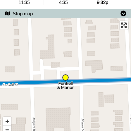
11:35
4:35
9:32p
Stop map