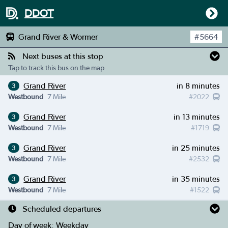
DDOT
Grand River & Wormer
#
5664
Next buses at this stop
Tap to track this bus on the map
Grand River
in 8 minutes
3
Westbound
7 Mile
#
2022
Grand River
in 13 minutes
3
Westbound
7 Mile
#
1719
Grand River
in 25 minutes
3
Westbound
7 Mile
#
2532
Grand River
in 35 minutes
3
Westbound
7 Mile
#
1522
Scheduled departures
Day of week:
Weekday