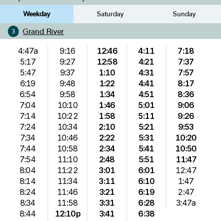
Weekday
Saturday
Sunday
Grand River
3
4:47a
9:16
12:46
4:11
7:18
5:17
9:27
12:58
4:21
7:37
5:47
9:37
1:10
4:31
7:57
6:19
9:48
1:22
4:41
8:17
6:54
9:58
1:34
4:51
8:36
7:04
10:10
1:46
5:01
9:06
7:14
10:22
1:58
5:11
9:26
7:24
10:34
2:10
5:21
9:53
7:34
10:46
2:22
5:31
10:20
7:44
10:58
2:34
5:41
10:50
7:54
11:10
2:48
5:51
11:47
8:04
11:22
3:01
6:01
12:47
8:14
11:34
3:11
6:10
1:47
8:24
11:46
3:21
6:19
2:47
8:34
11:58
3:31
6:28
3:47a
8:44
12:10p
3:41
6:38