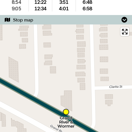
8:54
12:22
3:51
6:48
9:05
12:34
4:01
6:58
Stop map