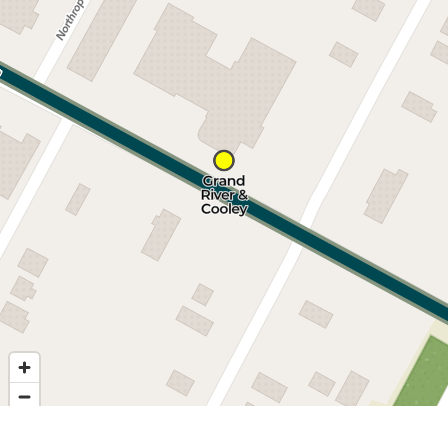
Nearby stops