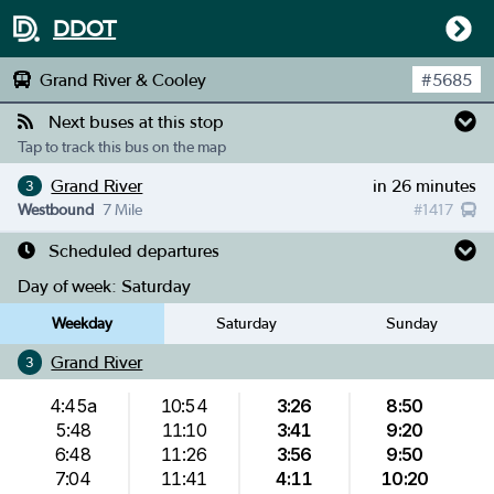
DDOT
Grand River & Cooley
#
5685
Next buses at this stop
Tap to track this bus on the map
Grand River
in 26 minutes
3
Westbound
7 Mile
#
1417
Scheduled departures
Day of week:
Saturday
Weekday
Saturday
Sunday
Grand River
3
4:45a
10:54
3:26
8:50
5:48
11:10
3:41
9:20
6:48
11:26
3:56
9:50
7:04
11:41
4:11
10:20