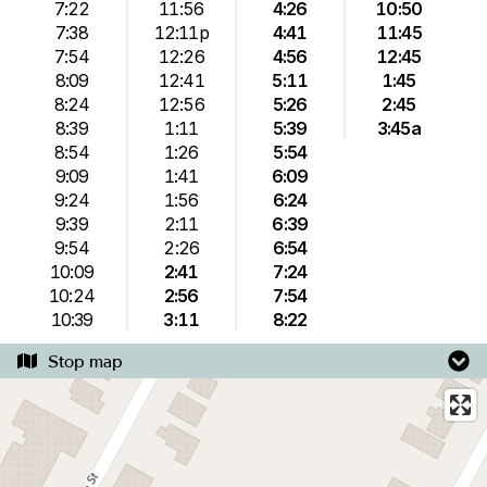
7:22
11:56
4:26
10:50
7:38
12:11p
4:41
11:45
7:54
12:26
4:56
12:45
8:09
12:41
5:11
1:45
8:24
12:56
5:26
2:45
8:39
1:11
5:39
3:45a
8:54
1:26
5:54
9:09
1:41
6:09
9:24
1:56
6:24
9:39
2:11
6:39
9:54
2:26
6:54
10:09
2:41
7:24
10:24
2:56
7:54
10:39
3:11
8:22
Stop map