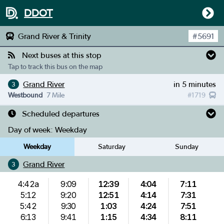
DDOT
Grand River & Trinity
#
5691
Next buses at this stop
Tap to track this bus on the map
Grand River
in 5 minutes
3
Westbound
7 Mile
#
1719
Scheduled departures
Day of week:
Weekday
Weekday
Saturday
Sunday
Grand River
3
4:42a
9:09
12:39
4:04
7:11
5:12
9:20
12:51
4:14
7:31
5:42
9:30
1:03
4:24
7:51
6:13
9:41
1:15
4:34
8:11