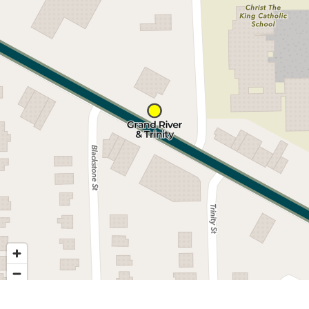
Nearby stops