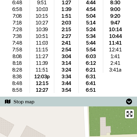
6:48
9:51
1:27
4:44
8:30
6:58
10:03
1:39
4:54
9:00
7:08
10:15
1:51
5:04
9:20
7:18
10:27
2:03
5:14
9:47
7:28
10:39
2:15
5:24
10:14
7:38
10:51
2:27
5:34
10:44
7:48
11:03
2:41
5:44
11:41
7:58
11:15
2:54
5:54
12:41
8:08
11:27
3:04
6:03
1:41
8:18
11:39
3:14
6:12
2:41
8:28
11:51
3:24
6:21
3:41a
8:38
12:03p
3:34
6:31
8:48
12:15
3:44
6:41
8:58
12:27
3:54
6:51
Stop map