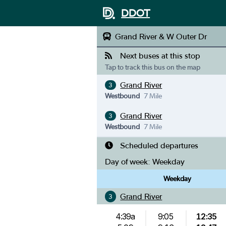
DDOT
Grand River & W Outer Dr
Next buses at this stop
Tap to track this bus on the map
Grand River
3
Westbound
7 Mile
Grand River
3
Westbound
7 Mile
Scheduled departures
Day of week:
Weekday
Weekday
Grand River
3
4:39a
9:05
12:35