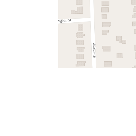
Nearby stops