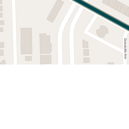
©
2026
,
Detroit Department of Transportation.