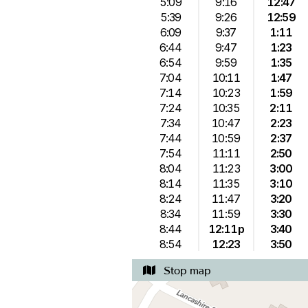
5:09
9:16
12:47
5:39
9:26
12:59
6:09
9:37
1:11
6:44
9:47
1:23
6:54
9:59
1:35
7:04
10:11
1:47
7:14
10:23
1:59
7:24
10:35
2:11
7:34
10:47
2:23
7:44
10:59
2:37
7:54
11:11
2:50
8:04
11:23
3:00
8:14
11:35
3:10
8:24
11:47
3:20
8:34
11:59
3:30
8:44
12:11p
3:40
8:54
12:23
3:50
Stop map