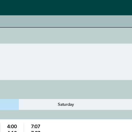
Saturday
4:00
7:07