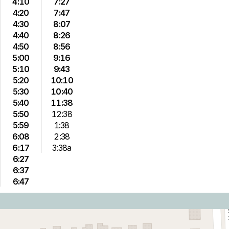
4:10
7:27
4:20
7:47
4:30
8:07
4:40
8:26
4:50
8:56
5:00
9:16
5:10
9:43
5:20
10:10
5:30
10:40
5:40
11:38
5:50
12:38
5:59
1:38
6:08
2:38
6:17
3:38a
6:27
6:37
6:47