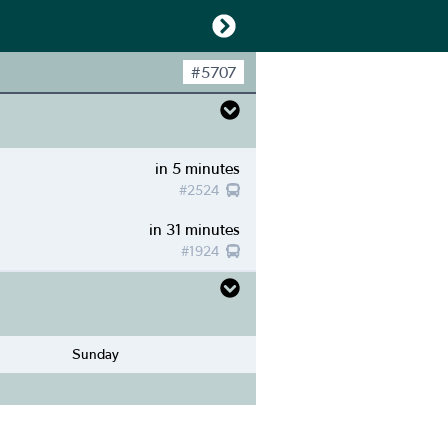
#
5707
in 5 minutes
#
2524
in 31 minutes
#
1924
Sunday