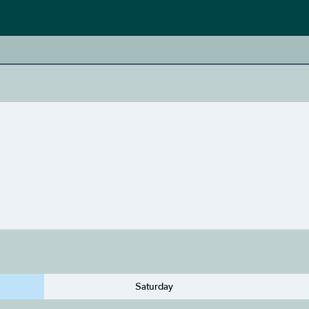
Saturday