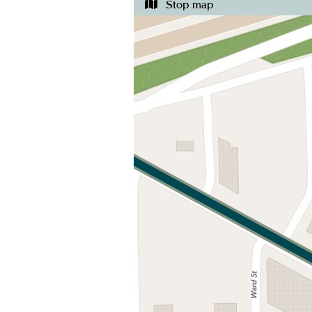
Stop map