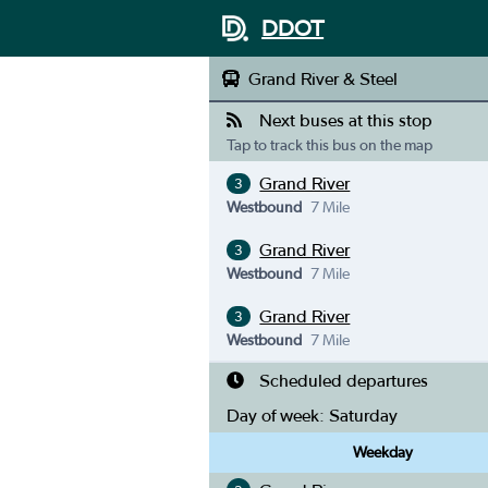
DDOT
Grand River & Steel
Next buses at this stop
Tap to track this bus on the map
Grand River
3
Westbound
7 Mile
Grand River
3
Westbound
7 Mile
Grand River
3
Westbound
7 Mile
Scheduled departures
Day of week:
Saturday
Weekday