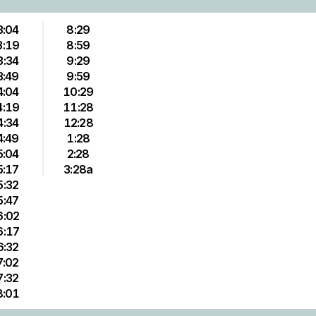
3:04
8:29
3:19
8:59
3:34
9:29
3:49
9:59
4:04
10:29
4:19
11:28
4:34
12:28
4:49
1:28
5:04
2:28
5:17
3:28a
5:32
5:47
6:02
6:17
6:32
7:02
7:32
8:01