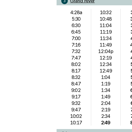
Grand River
3
4:28a
10:32
5:30
10:48
6:30
11:04
6:45
11:19
7:00
11:34
7:16
11:49
7:32
12:04p
7:47
12:19
8:02
12:34
8:17
12:49
8:32
1:04
8:47
1:19
9:02
1:34
9:17
1:49
9:32
2:04
9:47
2:19
10:02
2:34
10:17
2:49