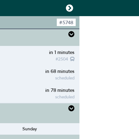
#
5748
in 1 minutes
#
2504
in 68 minutes
scheduled
in 78 minutes
scheduled
Sunday