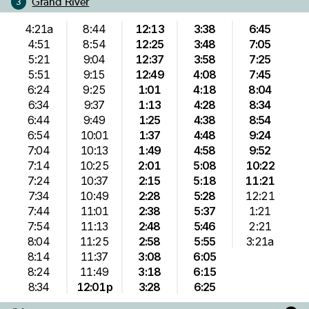
Grand River
3
4:21a
8:44
12:13
3:38
6:45
4:51
8:54
12:25
3:48
7:05
5:21
9:04
12:37
3:58
7:25
5:51
9:15
12:49
4:08
7:45
6:24
9:25
1:01
4:18
8:04
6:34
9:37
1:13
4:28
8:34
6:44
9:49
1:25
4:38
8:54
6:54
10:01
1:37
4:48
9:24
7:04
10:13
1:49
4:58
9:52
7:14
10:25
2:01
5:08
10:22
7:24
10:37
2:15
5:18
11:21
7:34
10:49
2:28
5:28
12:21
7:44
11:01
2:38
5:37
1:21
7:54
11:13
2:48
5:46
2:21
8:04
11:25
2:58
5:55
3:21a
8:14
11:37
3:08
6:05
8:24
11:49
3:18
6:15
8:34
12:01p
3:28
6:25