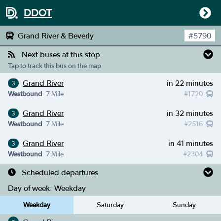
DDOT
Grand River & Beverly
#
5790
Next buses at this stop
Tap to track this bus on the map
Grand River
in 22 minutes
3
Westbound
7 Mile
#
1720
Grand River
in 32 minutes
3
Westbound
7 Mile
#
2516
Grand River
in 41 minutes
3
Westbound
7 Mile
#
2304
Scheduled departures
Day of week:
Weekday
Weekday
Saturday
Sunday