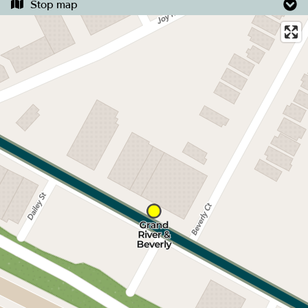
Stop map