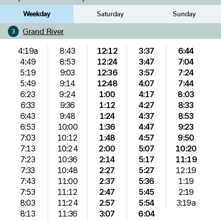
Weekday
Saturday
Sunday
Grand River
3
4:19a
8:43
12:12
3:37
6:44
4:49
8:53
12:24
3:47
7:04
5:19
9:03
12:36
3:57
7:24
5:49
9:14
12:48
4:07
7:44
6:23
9:24
1:00
4:17
8:03
6:33
9:36
1:12
4:27
8:33
6:43
9:48
1:24
4:37
8:53
6:53
10:00
1:36
4:47
9:23
7:03
10:12
1:48
4:57
9:50
7:13
10:24
2:00
5:07
10:20
7:23
10:36
2:14
5:17
11:19
7:33
10:48
2:27
5:27
12:19
7:43
11:00
2:37
5:36
1:19
7:53
11:12
2:47
5:45
2:19
8:03
11:24
2:57
5:54
3:19a
8:13
11:36
3:07
6:04