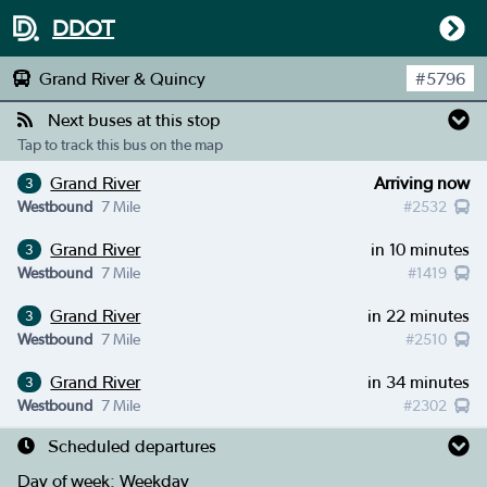
DDOT
Grand River & Quincy
#
5796
Next buses at this stop
Tap to track this bus on the map
Grand River
Arriving now
3
Westbound
7 Mile
#
2532
Grand River
in 10 minutes
3
Westbound
7 Mile
#
1419
Grand River
in 22 minutes
3
Westbound
7 Mile
#
2510
Grand River
in 34 minutes
3
Westbound
7 Mile
#
2302
Scheduled departures
Day of week:
Weekday