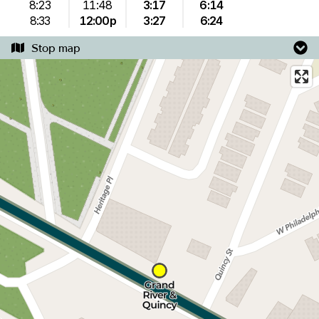
8:23
11:48
3:17
6:14
8:33
12:00p
3:27
6:24
Stop map