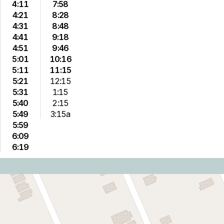
4:11
7:58
4:21
8:28
4:31
8:48
4:41
9:18
4:51
9:46
5:01
10:16
5:11
11:15
5:21
12:15
5:31
1:15
5:40
2:15
5:49
3:15a
5:59
6:09
6:19