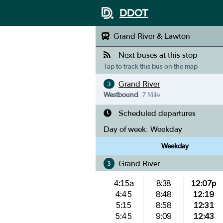
DDOT
Grand River & Lawton
Next buses at this stop
Tap to track this bus on the map
Grand River
3
Westbound
7 Mile
Scheduled departures
Day of week:
Weekday
Weekday
Grand River
3
4:15a
8:38
12:07p
4:45
8:48
12:19
5:15
8:58
12:31
5:45
9:09
12:43