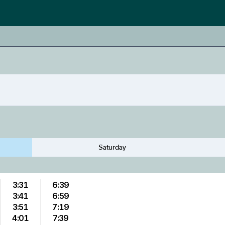
Saturday
3:31
6:39
3:41
6:59
3:51
7:19
4:01
7:39