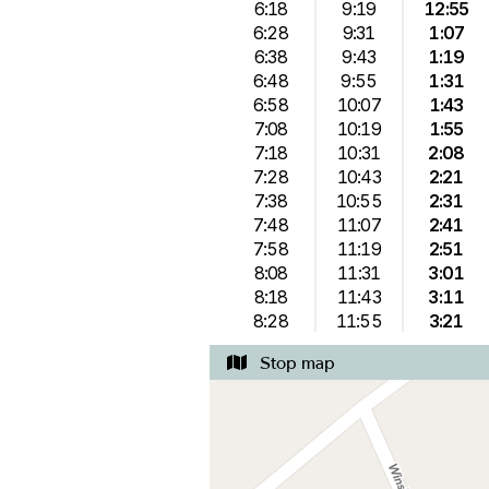
6:18
9:19
12:55
6:28
9:31
1:07
6:38
9:43
1:19
6:48
9:55
1:31
6:58
10:07
1:43
7:08
10:19
1:55
7:18
10:31
2:08
7:28
10:43
2:21
7:38
10:55
2:31
7:48
11:07
2:41
7:58
11:19
2:51
8:08
11:31
3:01
8:18
11:43
3:11
8:28
11:55
3:21
Stop map