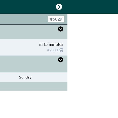
#
5829
in 15 minutes
#
2500
Sunday