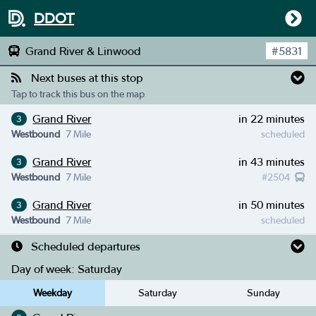
DDOT
Grand River & Linwood
#
5831
Next buses at this stop
Tap to track this bus on the map
Grand River
in 22 minutes
3
Westbound
7 Mile
scheduled
Grand River
in 43 minutes
3
Westbound
7 Mile
#
2504
Grand River
in 50 minutes
3
Westbound
7 Mile
scheduled
Scheduled departures
Day of week:
Saturday
Weekday
Saturday
Sunday