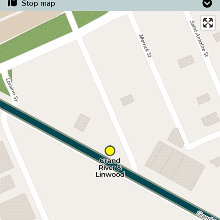
Stop map