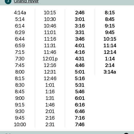
Grand River
3
4:14a
10:15
2:46
8:15
5:14
10:30
3:01
8:45
6:14
10:46
3:16
9:15
6:29
11:01
3:31
9:45
6:44
11:16
3:46
10:15
6:59
11:31
4:01
11:14
7:15
11:46
4:16
12:14
7:30
12:01p
4:31
1:14
7:45
12:16
4:46
2:14
8:00
12:31
5:01
3:14a
8:15
12:46
5:16
8:30
1:01
5:31
8:45
1:16
5:46
9:00
1:31
6:01
9:15
1:46
6:16
9:30
2:01
6:46
9:45
2:16
7:16
10:00
2:31
7:46