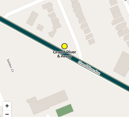
Nearby stops