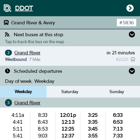
DDOT
Grand River & Avery
#
5836
Next buses at this stop
Tap to track this bus on the map
Grand River
in 21 minutes
3
Westbound
7 Mile
#
2225
Scheduled departures
Day of week:
Weekday
Weekday
Saturday
Sunday
Grand River
3
4:11a
8:33
12:01p
3:25
6:33
4:41
8:43
12:13
3:35
6:53
5:11
8:53
12:25
3:45
7:13
5:41
9:03
12:37
3:55
7:33