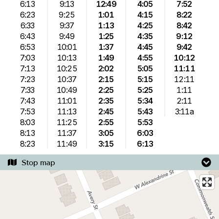
6:13
9:13
12:49
4:05
7:52
6:23
9:25
1:01
4:15
8:22
6:33
9:37
1:13
4:25
8:42
6:43
9:49
1:25
4:35
9:12
6:53
10:01
1:37
4:45
9:42
7:03
10:13
1:49
4:55
10:12
7:13
10:25
2:02
5:05
11:11
7:23
10:37
2:15
5:15
12:11
7:33
10:49
2:25
5:25
1:11
7:43
11:01
2:35
5:34
2:11
7:53
11:13
2:45
5:43
3:11a
8:03
11:25
2:55
5:53
8:13
11:37
3:05
6:03
8:23
11:49
3:15
6:13
Stop map