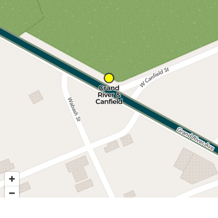
Nearby stops