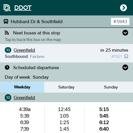
DDOT
Hubbard Dr & Southfield
#
5943
Next buses at this stop
Tap to track this bus on the map
Greenfield
in 25 minutes
10
Southbound
Fairlane
#
1921
Scheduled departures
Day of week:
Sunday
Weekday
Saturday
Sunday
Greenfield
10
4:39a
12:45
5:15
5:39
1:05
5:45
6:39
1:25
6:12
7:39
1:45
6:40