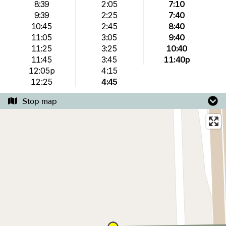
8:39
2:05
7:10
9:39
2:25
7:40
10:45
2:45
8:40
11:05
3:05
9:40
11:25
3:25
10:40
11:45
3:45
11:40p
12:05p
4:15
12:25
4:45
Stop map