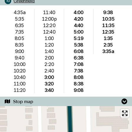
Greenfield
10
4:35a
11:40
4:00
9:38
5:35
12:00p
4:20
10:35
6:35
12:20
4:40
11:35
7:35
12:40
5:00
12:35
8:05
1:00
5:19
1:35
8:35
1:20
5:38
2:35
9:00
1:40
6:08
3:35a
9:40
2:00
6:38
10:00
2:20
7:08
10:20
2:40
7:38
10:40
3:00
8:08
11:00
3:20
8:38
11:20
3:40
9:08
Stop map