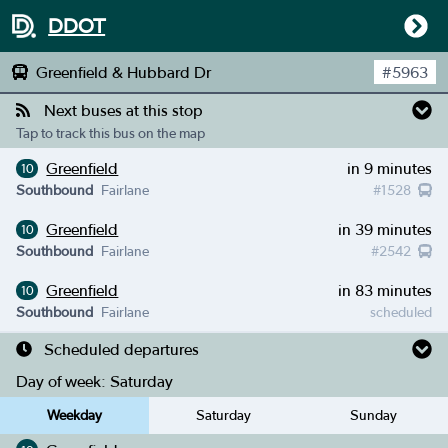
DDOT
Greenfield & Hubbard Dr
#
5963
Next buses at this stop
Tap to track this bus on the map
Greenfield
in 9 minutes
10
Southbound
Fairlane
#
1528
Greenfield
in 39 minutes
10
Southbound
Fairlane
#
2542
Greenfield
in 83 minutes
10
Southbound
Fairlane
scheduled
Scheduled departures
Day of week:
Saturday
Weekday
Saturday
Sunday