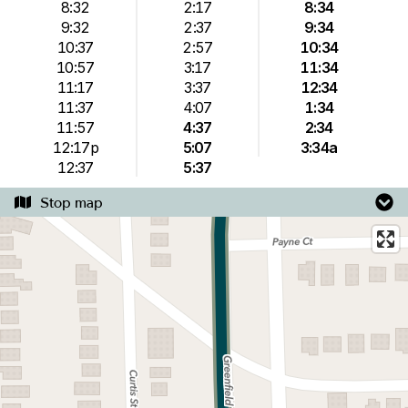
8:32
2:17
8:34
9:32
2:37
9:34
10:37
2:57
10:34
10:57
3:17
11:34
11:17
3:37
12:34
11:37
4:07
1:34
11:57
4:37
2:34
12:17p
5:07
3:34a
12:37
5:37
Stop map