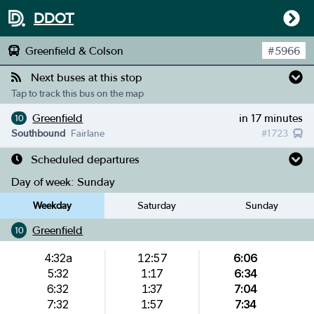
DDOT
Greenfield & Colson
#
5966
Next buses at this stop
Tap to track this bus on the map
Greenfield
in 17 minutes
10
Southbound
Fairlane
#
1723
Scheduled departures
Day of week:
Sunday
Weekday
Saturday
Sunday
Greenfield
10
4:32a
12:57
6:06
5:32
1:17
6:34
6:32
1:37
7:04
7:32
1:57
7:34