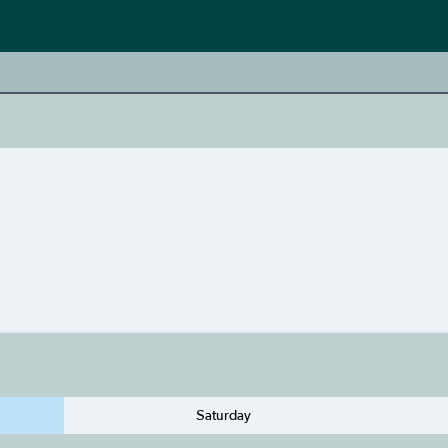
Saturday