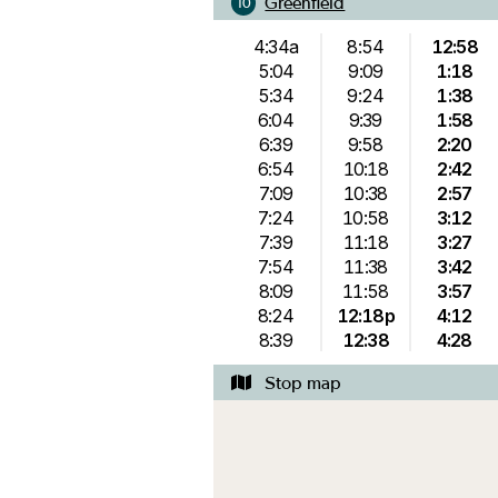
Greenfield
10
4:34a
8:54
12:58
5:04
9:09
1:18
5:34
9:24
1:38
6:04
9:39
1:58
6:39
9:58
2:20
6:54
10:18
2:42
7:09
10:38
2:57
7:24
10:58
3:12
7:39
11:18
3:27
7:54
11:38
3:42
8:09
11:58
3:57
8:24
12:18p
4:12
8:39
12:38
4:28
Stop map