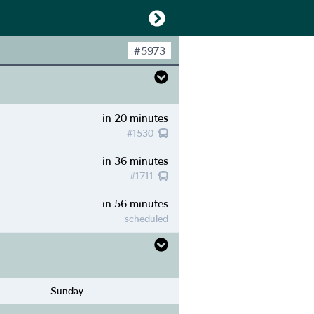
#
5973
in 20 minutes
#
1530
in 36 minutes
#
1711
in 56 minutes
scheduled
Sunday