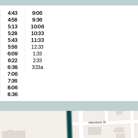
4:43
9:06
4:58
9:36
5:13
10:06
5:28
10:33
5:43
11:33
5:56
12:33
6:09
1:33
6:22
2:33
6:38
3:33a
7:06
7:36
8:06
8:36