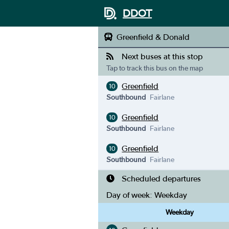
DDOT
Greenfield & Donald
Next buses at this stop
Tap to track this bus on the map
Greenfield
10
Southbound
Fairlane
Greenfield
10
Southbound
Fairlane
Greenfield
10
Southbound
Fairlane
Scheduled departures
Day of week:
Weekday
Weekday