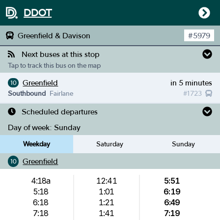
DDOT
Greenfield & Davison
#
5979
Next buses at this stop
Tap to track this bus on the map
Greenfield
in 5 minutes
10
Southbound
Fairlane
#
1723
Scheduled departures
Day of week:
Sunday
Weekday
Saturday
Sunday
Greenfield
10
4:18a
12:41
5:51
5:18
1:01
6:19
6:18
1:21
6:49
7:18
1:41
7:19