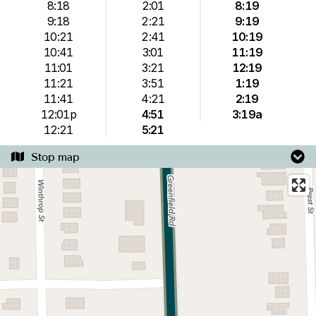
8:18
2:01
8:19
9:18
2:21
9:19
10:21
2:41
10:19
10:41
3:01
11:19
11:01
3:21
12:19
11:21
3:51
1:19
11:41
4:21
2:19
12:01p
4:51
3:19a
12:21
5:21
Stop map