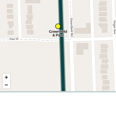
Nearby stops
©
2026
,
Detroit Department of Transportation.
Showing service for dates:
2026-06-29
to
2026-09-20
.