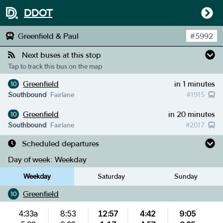
DDOT
Greenfield & Paul
#
5992
Next buses at this stop
Tap to track this bus on the map
Greenfield
in 1 minutes
10
Southbound
Fairlane
#
1915
Greenfield
in 20 minutes
10
Southbound
Fairlane
#
2017
Scheduled departures
Day of week:
Weekday
Weekday
Saturday
Sunday
Greenfield
10
4:33a
8:53
12:57
4:42
9:05