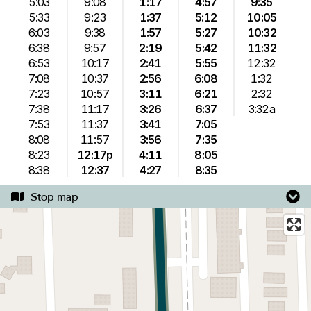
5:03
9:08
1:17
4:57
9:35
5:33
9:23
1:37
5:12
10:05
6:03
9:38
1:57
5:27
10:32
6:38
9:57
2:19
5:42
11:32
6:53
10:17
2:41
5:55
12:32
7:08
10:37
2:56
6:08
1:32
7:23
10:57
3:11
6:21
2:32
7:38
11:17
3:26
6:37
3:32a
7:53
11:37
3:41
7:05
8:08
11:57
3:56
7:35
8:23
12:17p
4:11
8:05
8:38
12:37
4:27
8:35
Stop map