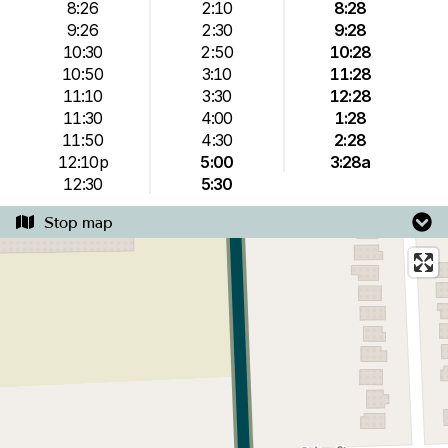
8:26
2:10
8:28
9:26
2:30
9:28
10:30
2:50
10:28
10:50
3:10
11:28
11:10
3:30
12:28
11:30
4:00
1:28
11:50
4:30
2:28
12:10p
5:00
3:28a
12:30
5:30
Stop map