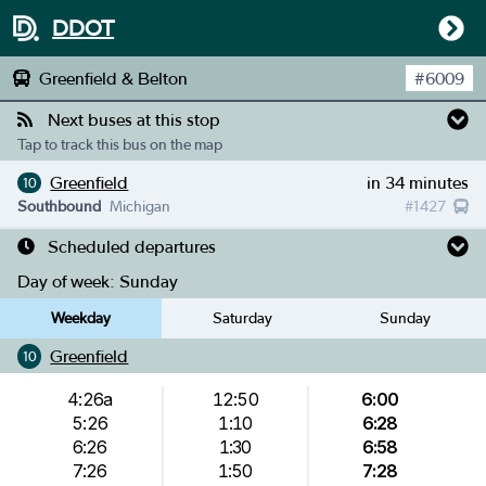
DDOT
Greenfield & Belton
#
6009
Next buses at this stop
Tap to track this bus on the map
Greenfield
in 34 minutes
10
Southbound
Michigan
#
1427
Scheduled departures
Day of week:
Sunday
Weekday
Saturday
Sunday
Greenfield
10
4:26a
12:50
6:00
5:26
1:10
6:28
6:26
1:30
6:58
7:26
1:50
7:28