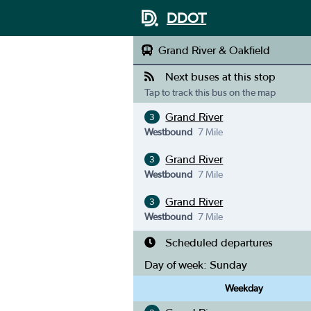
DDOT
Grand River & Oakfield
Next buses at this stop
Tap to track this bus on the map
Grand River
3
Westbound
7 Mile
Grand River
3
Westbound
7 Mile
Grand River
3
Westbound
7 Mile
Scheduled departures
Day of week:
Sunday
Weekday