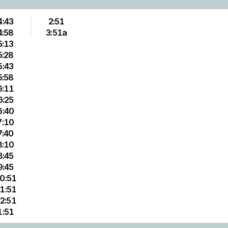
4:43
2:51
4:58
3:51a
5:13
5:28
5:43
5:58
6:11
6:25
6:40
7:10
7:40
8:10
8:45
9:45
0:51
1:51
2:51
1:51