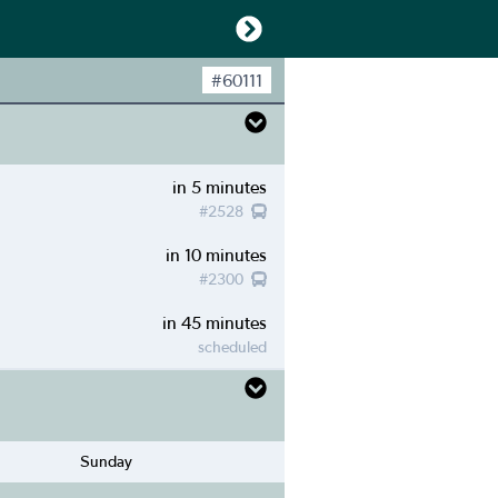
#
60111
in 5 minutes
#
2528
in 10 minutes
#
2300
in 45 minutes
scheduled
Sunday