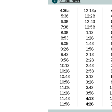
Grand River
3
4:36a
12:13p
5:36
12:28
6:38
12:43
7:38
12:58
8:38
1:13
8:53
1:28
9:09
1:43
9:26
1:58
9:43
2:13
9:58
2:28
10:13
2:43
10:28
2:58
10:43
3:13
10:58
3:28
11:08
3:43
1
11:28
3:58
1
11:43
4:13
1
11:58
4:28