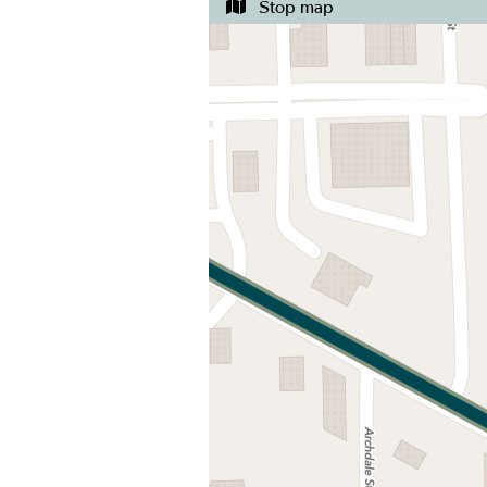
Stop map