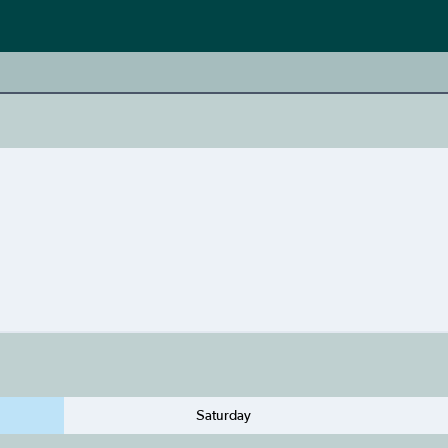
Saturday