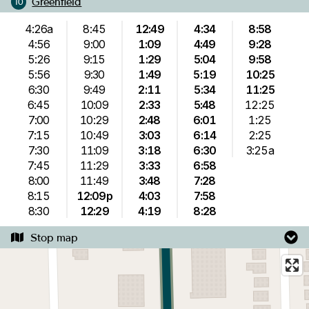
Greenfield
10
4:26a
8:45
12:49
4:34
8:58
4:56
9:00
1:09
4:49
9:28
5:26
9:15
1:29
5:04
9:58
5:56
9:30
1:49
5:19
10:25
6:30
9:49
2:11
5:34
11:25
6:45
10:09
2:33
5:48
12:25
7:00
10:29
2:48
6:01
1:25
7:15
10:49
3:03
6:14
2:25
7:30
11:09
3:18
6:30
3:25a
7:45
11:29
3:33
6:58
8:00
11:49
3:48
7:28
8:15
12:09p
4:03
7:58
8:30
12:29
4:19
8:28
Stop map