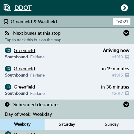
DDOT
Greenfield & Westfield
#
6021
Next buses at this stop
Tap to track this bus on the map
Greenfield
Arriving now
10
Southbound
Fairlane
#
1910
Greenfield
in 19 minutes
10
Southbound
Fairlane
#
1915
Greenfield
in 38 minutes
10
Southbound
Fairlane
#
2017
Scheduled departures
Day of week:
Weekday
Weekday
Saturday
Sunday