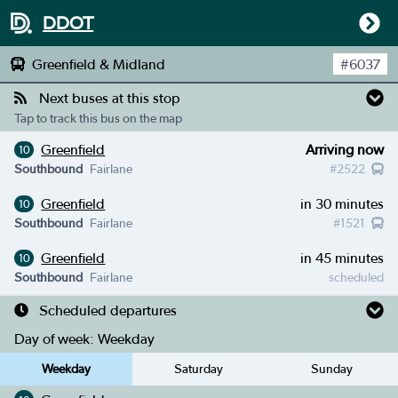
DDOT
Greenfield & Midland
#
6037
Next buses at this stop
Tap to track this bus on the map
Greenfield
Arriving now
10
Southbound
Fairlane
#
2522
Greenfield
in 30 minutes
10
Southbound
Fairlane
#
1521
Greenfield
in 45 minutes
10
Southbound
Fairlane
scheduled
Scheduled departures
Day of week:
Weekday
Weekday
Saturday
Sunday