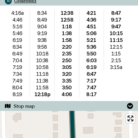
Greenfield
10
4:16a
8:34
12:38
4:21
8:47
4:46
8:49
12:58
4:36
9:17
5:16
9:04
1:18
4:51
9:47
5:46
9:19
1:38
5:06
10:15
6:19
9:38
1:58
5:21
11:15
6:34
9:58
2:20
5:36
12:15
6:49
10:18
2:35
5:50
1:15
7:04
10:38
2:50
6:03
2:15
7:19
10:58
3:05
6:19
3:15a
7:34
11:18
3:20
6:47
7:49
11:38
3:35
7:17
8:04
11:58
3:50
7:47
8:19
12:18p
4:06
8:17
Stop map