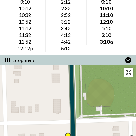
9:10
2:12
9:10
10:12
2:32
10:10
10:32
2:52
11:10
10:52
3:12
12:10
11:12
3:42
1:10
11:32
4:12
2:10
11:52
4:42
3:10a
12:12p
5:12
Stop map