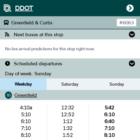
DDOT
Greenfield & Curtis
#
6063
Next buses at this stop
No live arrival predictions for this stop right now.
Scheduled departures
Day of week:
Sunday
Weekday
Saturday
Sunday
Greenfield
10
4:10a
12:32
5:42
5:10
12:52
6:10
6:10
1:12
6:40
7:10
1:32
7:10
8:10
1:52
8:10