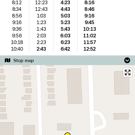
8:12
12:23
4:23
8:16
8:34
12:43
4:43
8:46
8:56
1:03
5:03
9:16
9:16
1:23
5:23
9:45
9:36
1:43
5:43
10:13
9:56
2:03
6:03
11:02
10:18
2:23
6:23
11:57
10:40
2:43
6:42
12:52
Stop map