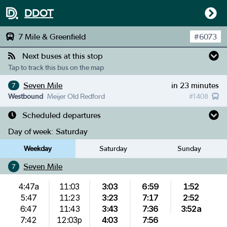
DDOT
7 Mile & Greenfield
#
6073
Next buses at this stop
Tap to track this bus on the map
Seven Mile
in 23 minutes
7
Westbound
Meijer Old Redford
#
1408
Scheduled departures
Day of week:
Saturday
Weekday
Saturday
Sunday
Seven Mile
7
4:47a
11:03
3:03
6:59
1:52
5:47
11:23
3:23
7:17
2:52
6:47
11:43
3:43
7:36
3:52a
7:42
12:03p
4:03
7:56