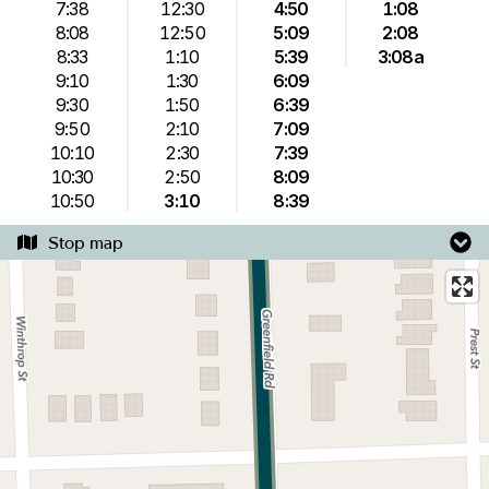
7:38
12:30
4:50
1:08
8:08
12:50
5:09
2:08
8:33
1:10
5:39
3:08a
9:10
1:30
6:09
9:30
1:50
6:39
9:50
2:10
7:09
10:10
2:30
7:39
10:30
2:50
8:09
10:50
3:10
8:39
Stop map