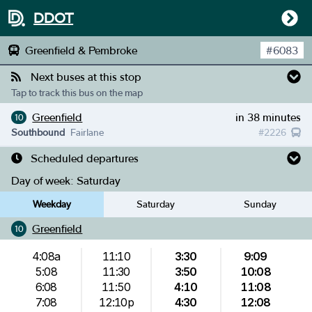
DDOT
Greenfield & Pembroke
#
6083
Next buses at this stop
Tap to track this bus on the map
Greenfield
in 38 minutes
10
Southbound
Fairlane
#
2226
Scheduled departures
Day of week:
Saturday
Weekday
Saturday
Sunday
Greenfield
10
4:08a
11:10
3:30
9:09
5:08
11:30
3:50
10:08
6:08
11:50
4:10
11:08
7:08
12:10p
4:30
12:08