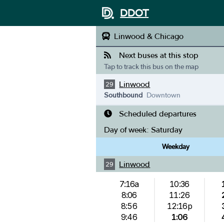
DDOT
Linwood & Chicago
Next buses at this stop
Tap to track this bus on the map
Linwood
29
Southbound
Downtown
Scheduled departures
Day of week:
Saturday
Weekday
Linwood
29
7:16a
10:36
8:06
11:26
8:56
12:16p
9:46
1:06