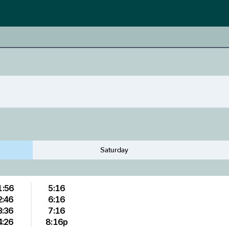
Saturday
1:56
5:16
2:46
6:16
3:36
7:16
4:26
8:16p