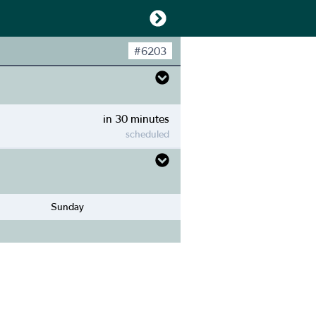
#
6203
in 30 minutes
scheduled
Sunday