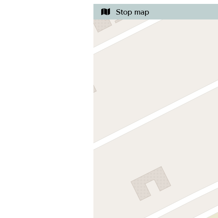
Stop map