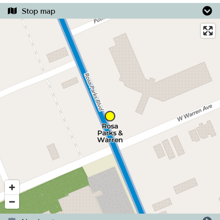
Stop map