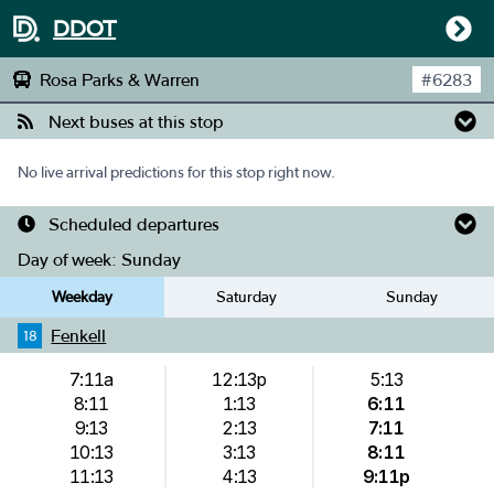
DDOT
Rosa Parks & Warren
#
6283
Next buses at this stop
No live arrival predictions for this stop right now.
Scheduled departures
Day of week:
Sunday
Weekday
Saturday
Sunday
Fenkell
18
7:11a
12:13p
5:13
8:11
1:13
6:11
9:13
2:13
7:11
10:13
3:13
8:11
11:13
4:13
9:11p