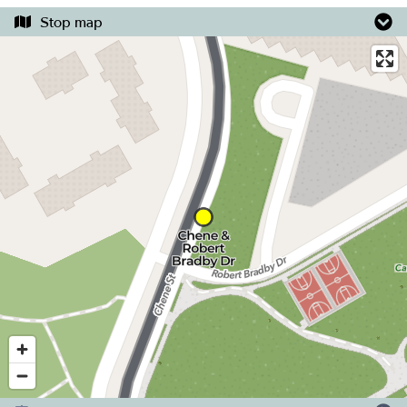
Stop map