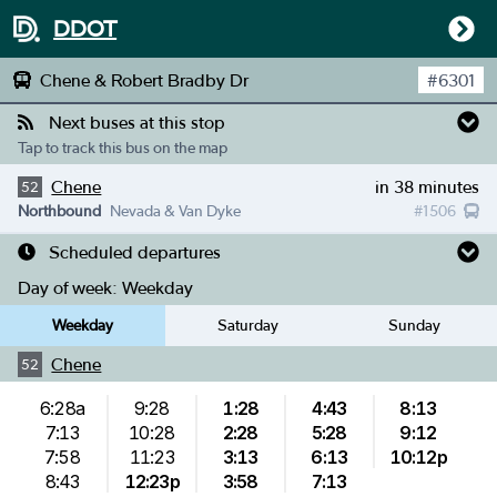
DDOT
Chene & Robert Bradby Dr
#
6301
Next buses at this stop
Tap to track this bus on the map
Chene
in 38 minutes
52
Northbound
Nevada & Van Dyke
#
1506
Scheduled departures
Day of week:
Weekday
Weekday
Saturday
Sunday
Chene
52
6:28a
9:28
1:28
4:43
8:13
7:13
10:28
2:28
5:28
9:12
7:58
11:23
3:13
6:13
10:12p
8:43
12:23p
3:58
7:13