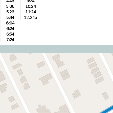
4:46
9:24
5:06
10:24
5:26
11:24
5:44
12:24a
6:04
6:24
6:54
7:24