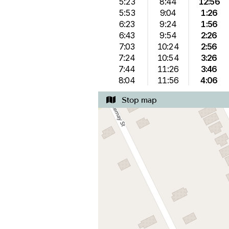
5:23
8:44
12:56
5:53
9:04
1:26
6:23
9:24
1:56
6:43
9:54
2:26
7:03
10:24
2:56
7:24
10:54
3:26
7:44
11:26
3:46
8:04
11:56
4:06
Stop map