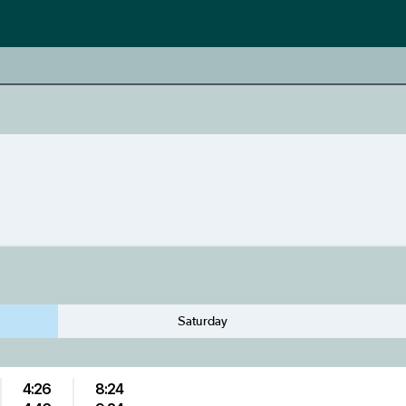
Saturday
4:26
8:24