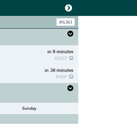
#
6361
in 8 minutes
#
2237
in 38 minutes
#
1507
Sunday