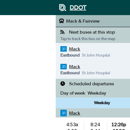
DDOT
Mack & Fairview
Next buses at this stop
Tap to track this bus on the map
Mack
31
Eastbound
St John Hospital
Mack
31
Eastbound
St John Hospital
Scheduled departures
Day of week:
Weekday
Weekday
Mack
31
4:53a
8:24
12:26p