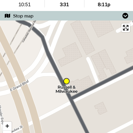
10:51
3:31
8:11p
Stop map