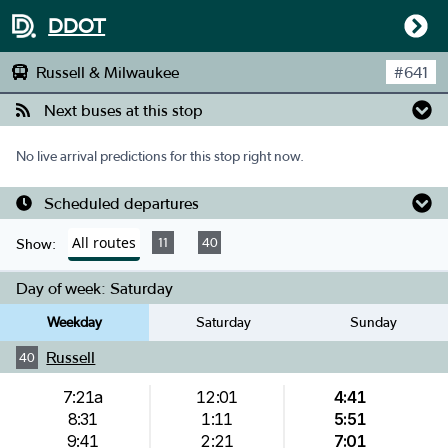
DDOT
Russell & Milwaukee
#
641
Next buses at this stop
No live arrival predictions for this stop right now.
Scheduled departures
All routes
11
40
Show:
Day of week:
Saturday
Weekday
Saturday
Sunday
Russell
40
7:21a
12:01
4:41
8:31
1:11
5:51
9:41
2:21
7:01