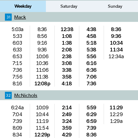
Weekday
Saturday
Sunday
Mack
31
5:03a
8:36
12:38
4:38
8:36
5:33
8:56
1:08
4:58
9:36
6:03
9:16
1:38
5:18
10:34
6:33
9:36
2:08
5:38
11:34
6:53
10:06
2:38
5:56
12:34a
7:15
10:36
3:08
6:16
7:36
11:06
3:38
6:36
7:56
11:38
3:58
7:06
8:16
12:08p
4:18
7:36
McNichols
32
6:24a
10:09
2:14
5:59
11:29
7:04
10:44
2:49
6:29
12:29
7:39
11:19
3:24
6:59
1:29a
8:09
11:54
3:59
7:39
8:34
12:29p
4:29
8:36