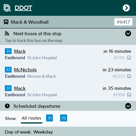
DDOT
Mack & Woodhall
#
6417
Next buses at this stop
Tap to track this bus on the map
Mack
in 16 minutes
31
Eastbound
St John Hospital
#
1701
McNichols
in 23 minutes
32
Eastbound
Moross & Mack
#
2237
Mack
in 35 minutes
31
Eastbound
St John Hospital
#
1908
Scheduled departures
All routes
31
32
Show:
Day of week:
Weekday