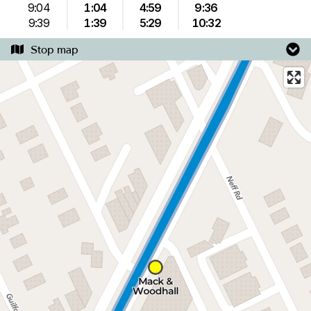
9:04
1:04
4:59
9:36
9:39
1:39
5:29
10:32
Stop map