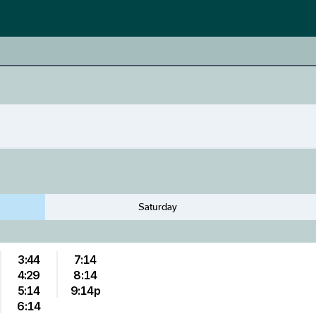
Saturday
3:44
7:14
4:29
8:14
5:14
9:14p
6:14