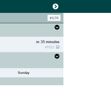
#
674
in 35 minutes
#
1923
Sunday