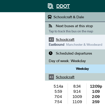
DDOT
Schoolcraft & Dale
Next buses at this stop
Tap to track this bus on the map
Schoolcraft
43
Eastbound
Manchester & Woodward
Scheduled departures
Day of week:
Weekday
Weekday
Schoolcraft
43
5:14a
8:34
12:09p
5:59
9:14
1:09
7:04
10:09
2:09
7:54
11:09
2:59