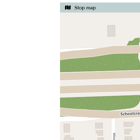
Stop map