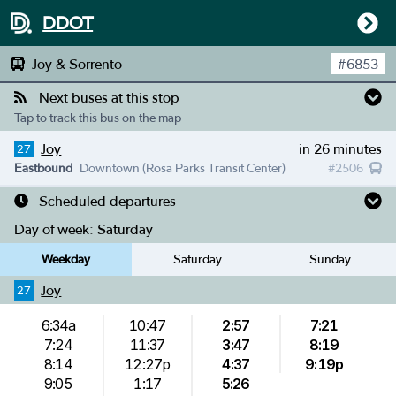
DDOT
Joy & Sorrento
#
6853
Next buses at this stop
Tap to track this bus on the map
Joy
in 26 minutes
27
Eastbound
Downtown (Rosa Parks Transit Center)
#
2506
Scheduled departures
Day of week:
Saturday
Weekday
Saturday
Sunday
Joy
27
6:34a
10:47
2:57
7:21
7:24
11:37
3:47
8:19
8:14
12:27p
4:37
9:19p
9:05
1:17
5:26