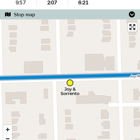
9:57
2:07
6:21
Stop map