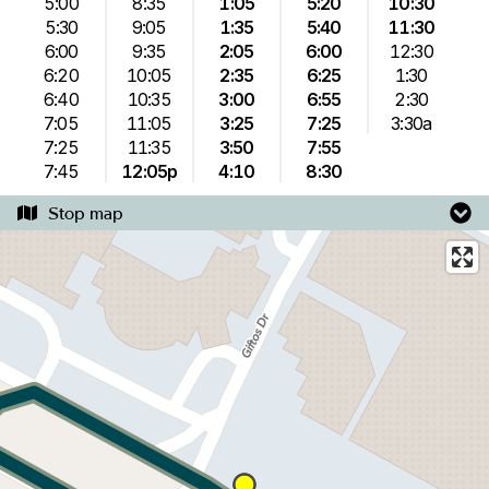
5:00
8:35
1:05
5:20
10:30
5:30
9:05
1:35
5:40
11:30
6:00
9:35
2:05
6:00
12:30
6:20
10:05
2:35
6:25
1:30
6:40
10:35
3:00
6:55
2:30
7:05
11:05
3:25
7:25
3:30a
7:25
11:35
3:50
7:55
7:45
12:05p
4:10
8:30
Stop map