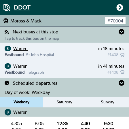
DDOT
Moross & Mack
#
70004
Next buses at this stop
Tap to track this bus on the map
Warren
in 18 minutes
8
Eastbound
St John Hospital
#
1408
Warren
in 41 minutes
8
Westbound
Telegraph
#
1408
Scheduled departures
Day of week:
Weekday
Weekday
Saturday
Sunday
Warren
8
4:30a
8:05
12:35
4:40
9:30