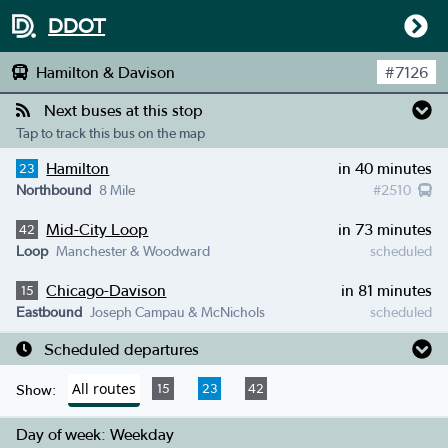
DDOT
Hamilton & Davison
#
7126
Next buses at this stop
Tap to track this bus on the map
Hamilton
in 40 minutes
23
Northbound
8 Mile
#
2510
Mid-City Loop
in 73 minutes
42
Loop
Manchester & Woodward
scheduled
Chicago-Davison
in 81 minutes
15
Eastbound
Joseph Campau & McNichols
scheduled
Scheduled departures
All routes
15
23
42
Show:
Day of week:
Weekday