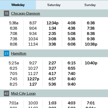
Weekday
Saturday
Sunday
Chicago-Davison
15
5:38a
8:37
12:34p
4:08
6:38
6:38
9:04
1:34
4:38
7:38
7:08
9:34
2:35
5:08
8:38
7:38
10:34
3:08
5:38
9:38
8:08
11:34
3:38
6:08
10:38p
Hamilton
23
5:25a
9:27
2:27
6:15
10:40p
6:25
10:27
3:27
6:55
7:05
11:27
4:17
7:40
7:45
12:27p
4:57
8:40
8:25
1:27
5:36
9:40
Mid-City Loop
42
7:01a
10:03
1:03
4:03
7:01