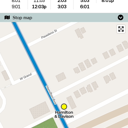
8:01
11:03
2:03
5:03
8:01p
9:01
12:03p
3:03
6:01
Stop map