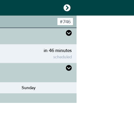
#
746
in 46 minutes
scheduled
Sunday