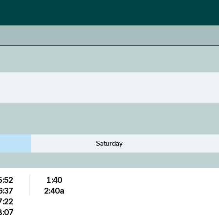
Saturday
5:52
1:40
6:37
2:40a
7:22
8:07