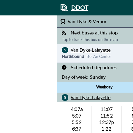
DDOT
Van Dyke & Vernor
Next buses at this stop
Tap to track this bus on the map
Van Dyke-Lafayette
5
Northbound
Bel Air Center
Scheduled departures
Day of week:
Sunday
Weekday
Van Dyke-Lafayette
5
4:07a
11:07
5:07
11:52
5:52
12:37p
6:37
1:22