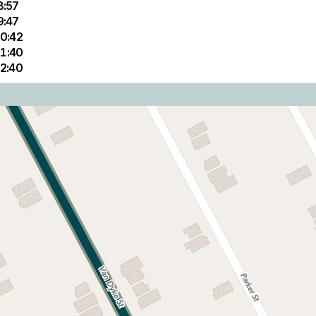
8:57
9:47
0:42
1:40
2:40