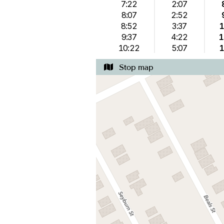
7:22
2:07
8:07
2:52
8:52
3:37
1
9:37
4:22
1
10:22
5:07
1
Stop map