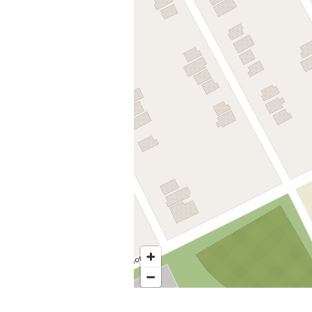
Nearby stops