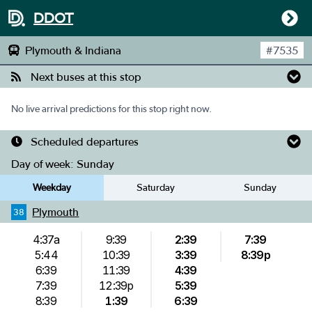
DDOT
Plymouth & Indiana
#
7535
Next buses at this stop
No live arrival predictions for this stop right now.
Scheduled departures
Day of week:
Sunday
Weekday
Saturday
Sunday
Plymouth
38
4:37a
9:39
2:39
7:39
5:44
10:39
3:39
8:39p
6:39
11:39
4:39
7:39
12:39p
5:39
8:39
1:39
6:39