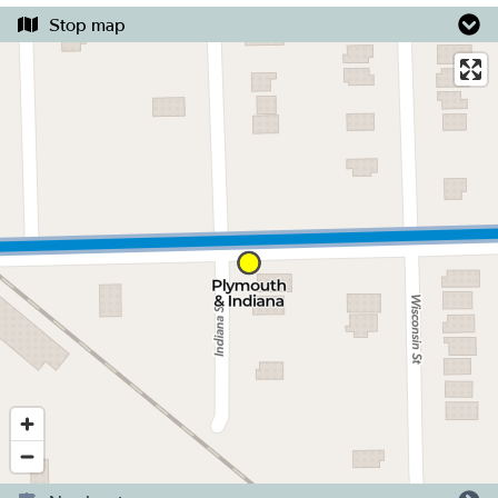
Stop map