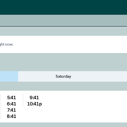
ight now.
Saturday
5:41
9:41
6:41
10:41p
7:41
8:41