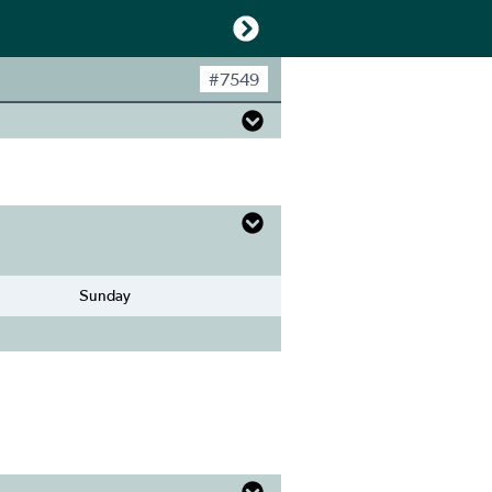
#
7549
Sunday