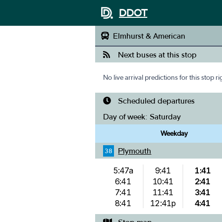
DDOT
Elmhurst & American
Next buses at this stop
No live arrival predictions for this stop r
Scheduled departures
Day of week:
Saturday
Weekday
Plymouth
38
5:47a
9:41
1:41
6:41
10:41
2:41
7:41
11:41
3:41
8:41
12:41p
4:41