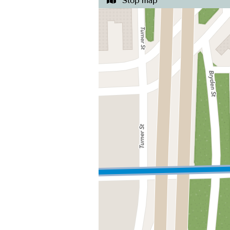
Stop map