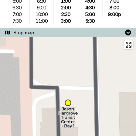
6:00
8:30
1:00
4:00
7:00
6:30
9:00
2:00
4:30
8:00
7:00
10:00
2:30
5:00
9:00p
7:30
11:00
3:00
5:30
Stop map