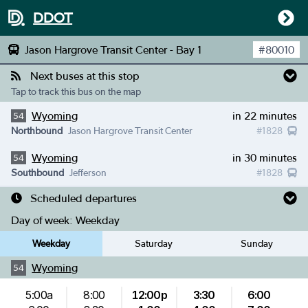
DDOT
Jason Hargrove Transit Center - Bay 1
#
80010
Next buses at this stop
Tap to track this bus on the map
Wyoming
in 22 minutes
54
Northbound
Jason Hargrove Transit Center
#
1828
Wyoming
in 30 minutes
54
Southbound
Jefferson
#
1828
Scheduled departures
Day of week:
Weekday
Weekday
Saturday
Sunday
Wyoming
54
5:00a
8:00
12:00p
3:30
6:00