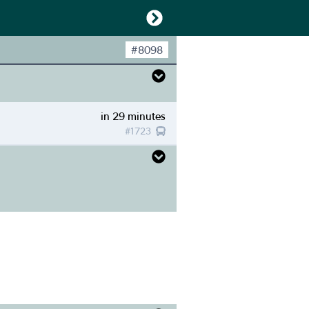
#
8098
in 29 minutes
#
1723