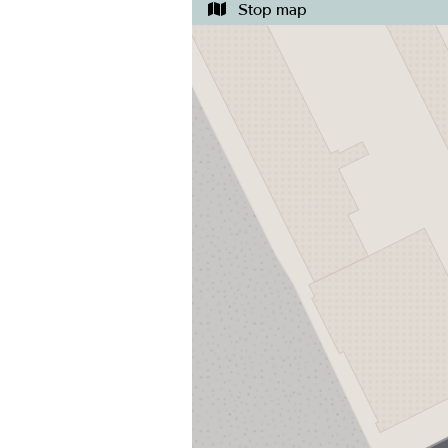
Stop map