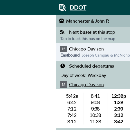
DDOT
Manchester & John R
Next buses at this stop
Tap to track this bus on the map
Chicago-Davison
15
Eastbound
Joseph Campau & McNicho
Scheduled departures
Day of week:
Weekday
Chicago-Davison
15
5:42a
8:41
12:38p
6:42
9:08
1:38
7:12
9:38
2:39
7:42
10:38
3:12
8:12
11:38
3:42