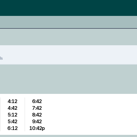
ls
4:12
6:42
4:42
7:42
5:12
8:42
5:42
9:42
6:12
10:42p