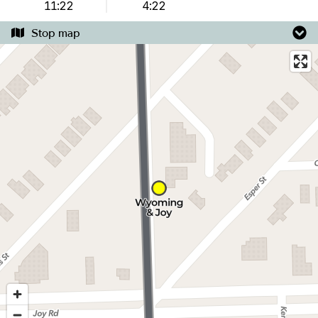
11:22
4:22
Stop map