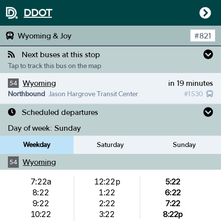
DDOT
Wyoming & Joy
#
821
Next buses at this stop
Tap to track this bus on the map
Wyoming
in 19 minutes
54
Northbound
Jason Hargrove Transit Center
#
1530
Scheduled departures
Day of week:
Sunday
Weekday
Saturday
Sunday
Wyoming
54
7:22a
12:22p
5:22
8:22
1:22
6:22
9:22
2:22
7:22
10:22
3:22
8:22p