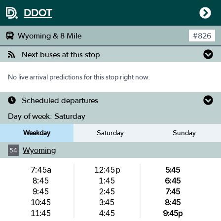
DDOT
Wyoming & 8 Mile
#
826
Next buses at this stop
No live arrival predictions for this stop right now.
Scheduled departures
Day of week:
Saturday
Weekday
Saturday
Sunday
Wyoming
54
7:45a
12:45p
5:45
8:45
1:45
6:45
9:45
2:45
7:45
10:45
3:45
8:45
11:45
4:45
9:45p