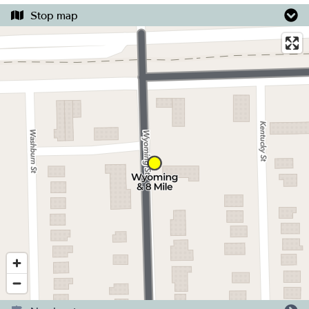
Stop map