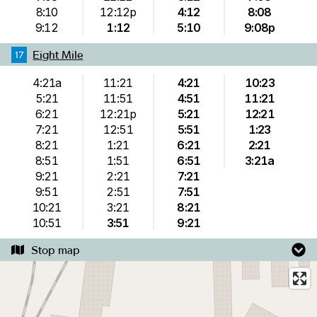
8:10
12:12p
4:12
8:08
9:12
1:12
5:10
9:08p
Eight Mile
17
4:21a
11:21
4:21
10:23
5:21
11:51
4:51
11:21
6:21
12:21p
5:21
12:21
7:21
12:51
5:51
1:23
8:21
1:21
6:21
2:21
8:51
1:51
6:51
3:21a
9:21
2:21
7:21
9:51
2:51
7:51
10:21
3:21
8:21
10:51
3:51
9:21
Stop map