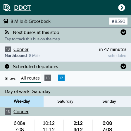
DDOT
8 Mile & Groesbeck
#
8590
Next buses at this stop
Tap to track this bus on the map
Conner
in 47 minutes
13
Northbound
8 Mile
scheduled
Scheduled departures
All routes
13
17
Show:
Day of week:
Saturday
Weekday
Saturday
Sunday
Conner
13
6:08a
10:12
2:12
6:08
7:08
11:12
3:12
7:08