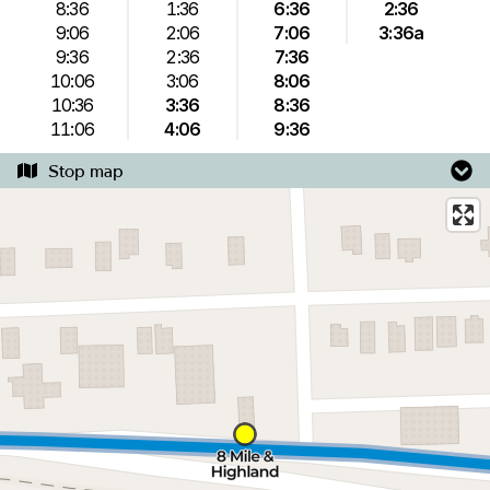
8:36
1:36
6:36
2:36
9:06
2:06
7:06
3:36a
9:36
2:36
7:36
10:06
3:06
8:06
10:36
3:36
8:36
11:06
4:06
9:36
Stop map