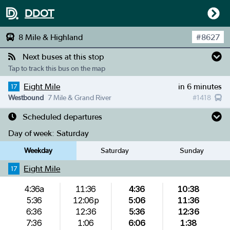
DDOT
8 Mile & Highland
#
8627
Next buses at this stop
Tap to track this bus on the map
Eight Mile
in 6 minutes
17
Westbound
7 Mile & Grand River
#
1418
Scheduled departures
Day of week:
Saturday
Weekday
Saturday
Sunday
Eight Mile
17
4:36a
11:36
4:36
10:38
5:36
12:06p
5:06
11:36
6:36
12:36
5:36
12:36
7:36
1:06
6:06
1:38