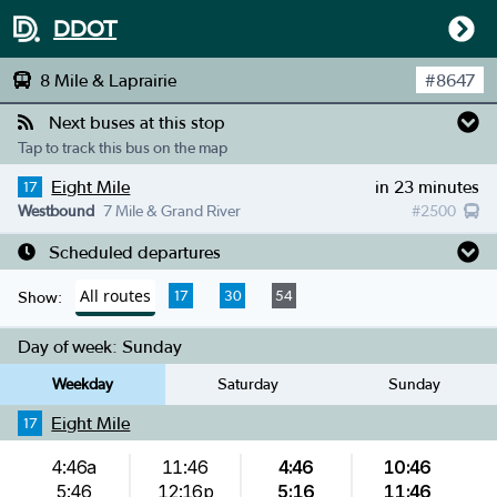
DDOT
8 Mile & Laprairie
#
8647
Next buses at this stop
Tap to track this bus on the map
Eight Mile
in 23 minutes
17
Westbound
7 Mile & Grand River
#
2500
Scheduled departures
All routes
17
30
54
Show:
Day of week:
Sunday
Weekday
Saturday
Sunday
Eight Mile
17
4:46a
11:46
4:46
10:46
5:46
12:16p
5:16
11:46