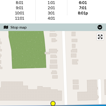
8:01
1:01
6:01
9:01
2:01
7:01
10:01
3:01
8:01p
11:01
4:01
Stop map