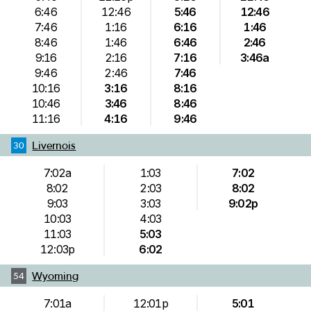
6:46
12:46
5:46
12:46
7:46
1:16
6:16
1:46
8:46
1:46
6:46
2:46
9:16
2:16
7:16
3:46a
9:46
2:46
7:46
10:16
3:16
8:16
10:46
3:46
8:46
11:16
4:16
9:46
Livernois
30
7:02a
1:03
7:02
8:02
2:03
8:02
9:03
3:03
9:02p
10:03
4:03
11:03
5:03
12:03p
6:02
Wyoming
54
7:01a
12:01p
5:01