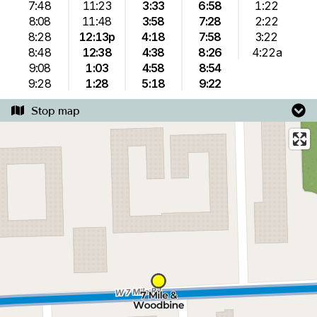
7:48
11:23
3:33
6:58
1:22
8:08
11:48
3:58
7:28
2:22
8:28
12:13p
4:18
7:58
3:22
8:48
12:38
4:38
8:26
4:22a
9:08
1:03
4:58
8:54
9:28
1:28
5:18
9:22
Stop map