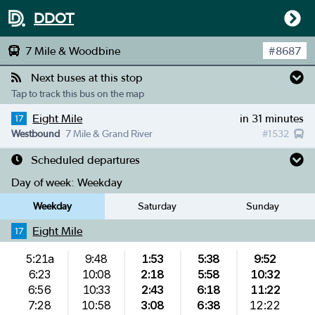
DDOT
7 Mile & Woodbine
#
8687
Next buses at this stop
Tap to track this bus on the map
Eight Mile
in 31 minutes
17
Westbound
7 Mile & Grand River
#
1532
Scheduled departures
Day of week:
Weekday
Weekday
Saturday
Sunday
Eight Mile
17
5:21a
9:48
1:53
5:38
9:52
6:23
10:08
2:18
5:58
10:32
6:56
10:33
2:43
6:18
11:22
7:28
10:58
3:08
6:38
12:22