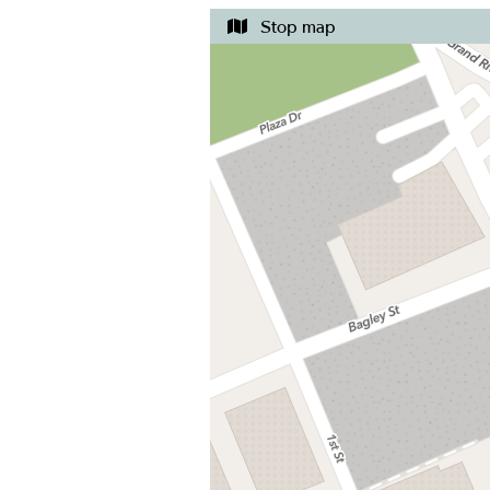
Stop map