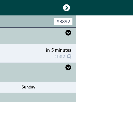
#
8892
in 5 minutes
#
1812
Sunday