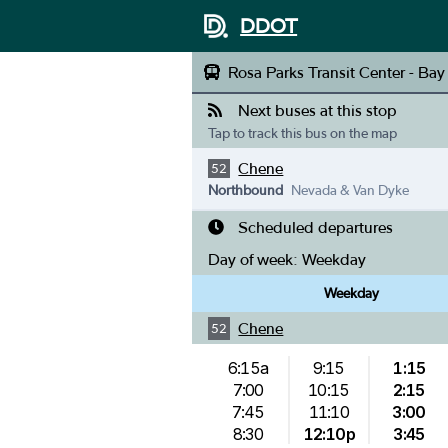
DDOT
Rosa Parks Transit Center - Bay
Next buses at this stop
Tap to track this bus on the map
Chene
52
Northbound
Nevada & Van Dyke
Scheduled departures
Day of week:
Weekday
Weekday
Chene
52
6:15a
9:15
1:15
7:00
10:15
2:15
7:45
11:10
3:00
8:30
12:10p
3:45