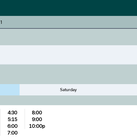
 1
Saturday
4:30
8:00
5:15
9:00
6:00
10:00p
7:00