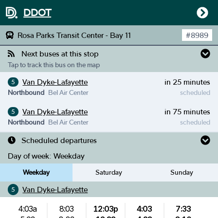
DDOT
Rosa Parks Transit Center - Bay 11
#
8989
Next buses at this stop
Tap to track this bus on the map
Van Dyke-Lafayette
in 25 minutes
5
Northbound
Bel Air Center
scheduled
Van Dyke-Lafayette
in 75 minutes
5
Northbound
Bel Air Center
scheduled
Scheduled departures
Day of week:
Weekday
Weekday
Saturday
Sunday
Van Dyke-Lafayette
5
4:03a
8:03
12:03p
4:03
7:33