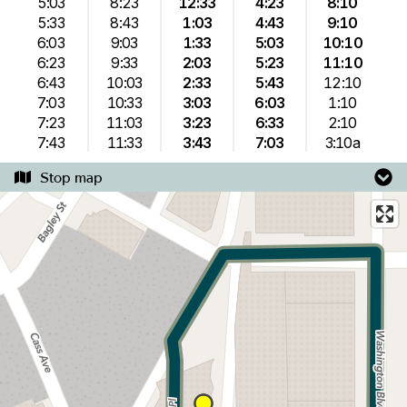
5:03
8:23
12:33
4:23
8:10
5:33
8:43
1:03
4:43
9:10
6:03
9:03
1:33
5:03
10:10
6:23
9:33
2:03
5:23
11:10
6:43
10:03
2:33
5:43
12:10
7:03
10:33
3:03
6:03
1:10
7:23
11:03
3:23
6:33
2:10
7:43
11:33
3:43
7:03
3:10a
Stop map